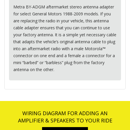
Metra BY-
ADGM
aftermarket stereo antenna adapter
for select General Motors 1988-2009 models. If you
are replacing the radio in your vehicle, this antenna
cable adapter ensures that you can continue to use
your factory antenna. It is a simple yet necessary cable
that adapts the vehicle’s original antenna cable to plug
into an aftermarket radio with a male Motorola™
connector on one end and a female a connector for a
mini “barbed” or “barbless” plug from the factory
antenna on the other.
WIRING DIAGRAM FOR ADDING AN
AMPLIFIER & SPEAKERS TO YOUR RIDE