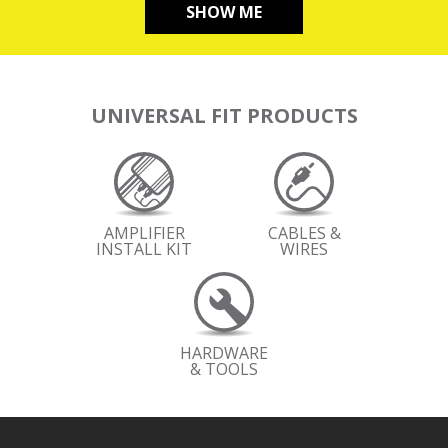
SHOW ME
UNIVERSAL FIT PRODUCTS
AMPLIFIER
CABLES &
INSTALL KIT
WIRES
HARDWARE
& TOOLS