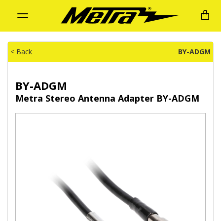
Toggle
navigation
< Back
BY-ADGM
BY-ADGM
Metra Stereo Antenna Adapter BY-ADGM