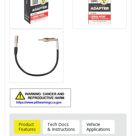
Product
Tech Docs
Vehicle
Features
& Instructions
Applications