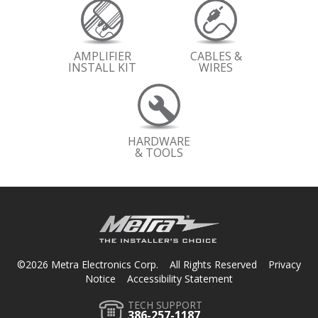
AMPLIFIER
CABLES &
INSTALL KIT
WIRES
HARDWARE
& TOOLS
©2026 Metra Electronics Corp. All Rights Reserved
Privacy
Notice
Accessibility Statement
TECH SUPPORT
386-257-1187