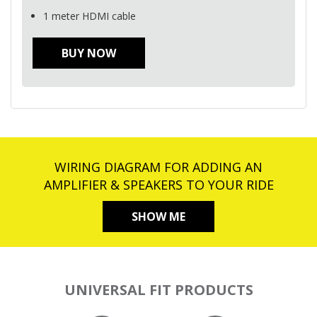
1 meter
HDMI
cable
BUY NOW
WIRING DIAGRAM FOR ADDING AN
AMPLIFIER & SPEAKERS TO YOUR RIDE
SHOW ME
UNIVERSAL FIT PRODUCTS