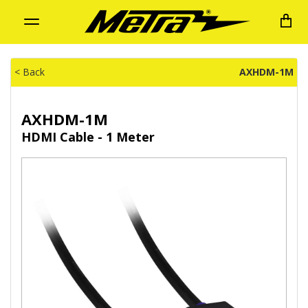
Toggle
navigation
< Back
AXHDM-1M
AXHDM-1M
HDMI Cable - 1 Meter