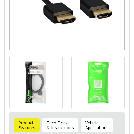
Product
Tech Docs
Vehicle
Features
& Instructions
Applications