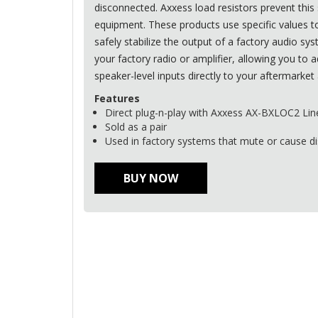
disconnected. Axxess load resistors prevent this 
equipment. These products use specific values to
safely stabilize the output of a factory audio sy
your factory radio or amplifier, allowing you to a
speaker-level inputs directly to your aftermarket 
Features
Direct plug-n-play with Axxess AX-BXLOC2 Lin
Sold as a pair
Used in factory systems that mute or cause d
BUY NOW