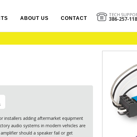
TECH SUPPO
CTS
ABOUT US
CONTACT
386-257-11
s
or installers adding aftermarket equipment
Factory audio systems in modern vehicles are
amplifier should a speaker fail or get