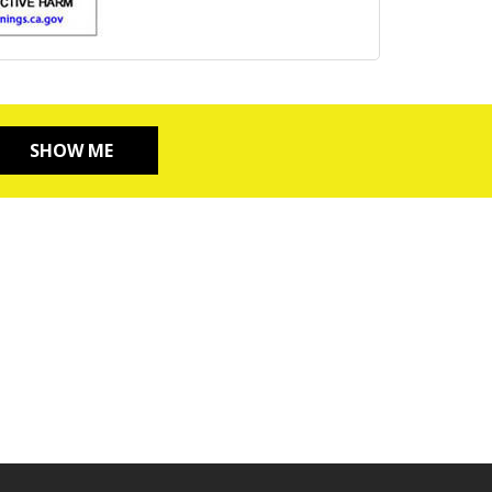
SHOW ME