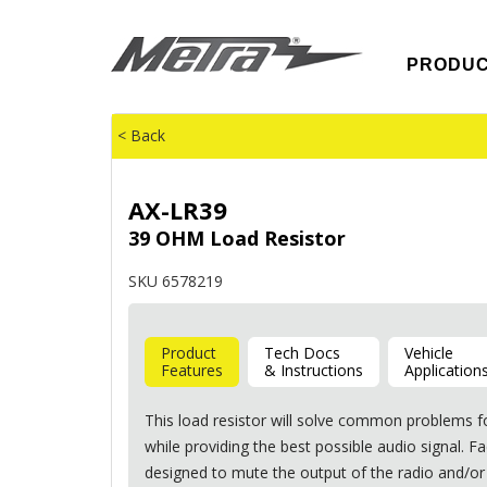
PRODU
< Back
AX-LR39
39 OHM Load Resistor
SKU 6578219
Product
Tech Docs
Vehicle
Features
& Instructions
Application
This load resistor will solve common problems f
while providing the best possible audio signal. 
designed to mute the output of the radio and/or 