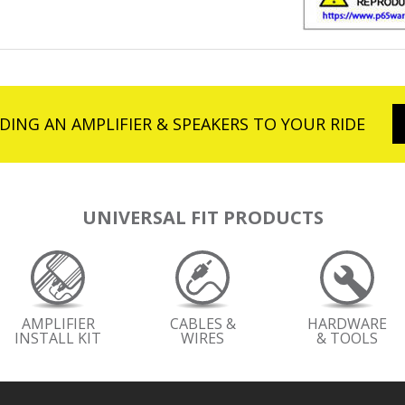
DING AN AMPLIFIER & SPEAKERS TO YOUR RIDE
UNIVERSAL FIT PRODUCTS
AMPLIFIER
CABLES &
HARDWARE
INSTALL KIT
WIRES
& TOOLS