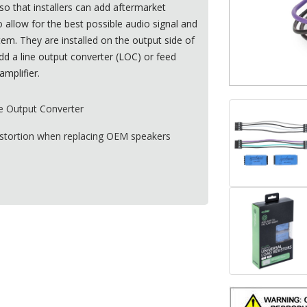
so that installers can add aftermarket
 allow for the best possible audio signal and
stem. They are installed on the output side of
dd a line output converter (
LOC
) or feed
amplifier.
e Output Converter
istortion when replacing
OEM
speakers