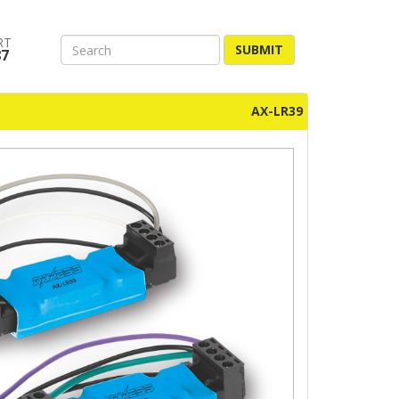
RT
SUBMIT
87
AX-LR39