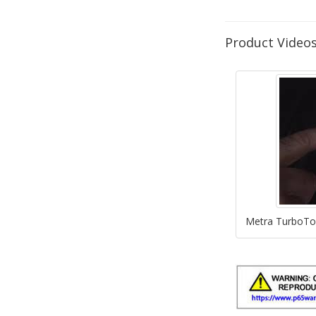
Product Video
Metra TurboTou