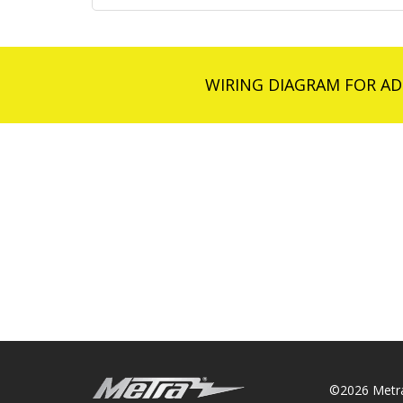
WIRING DIAGRAM FOR AD
©2026 Metra