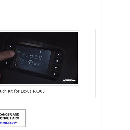
s
ch Kit for Lexus RX300