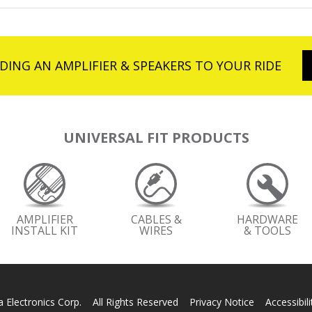
DING AN AMPLIFIER & SPEAKERS TO YOUR RIDE
UNIVERSAL FIT PRODUCTS
AMPLIFIER
CABLES &
HARDWARE
INSTALL KIT
WIRES
& TOOLS
 Electronics Corp. All Rights Reserved
Privacy Notice
Accessibil