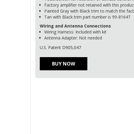
Factory amplifier not retained with this produc
Painted Gray with Black trim to match the fact
Tan with Black trim part number is 99-8164T
Wiring and Antenna Connections
Wiring Harness: Included with kit
Antenna Adapter: Not needed
U.S. Patent D905,047
BUY NOW