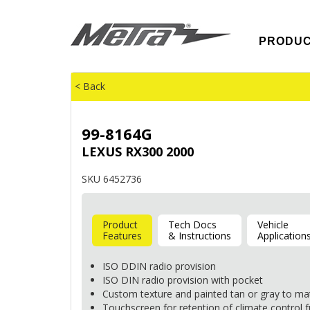
PRODU
< Back
99-8164G
LEXUS RX300 2000
SKU 6452736
Product
Tech Docs
Vehicle
Features
& Instructions
Application
ISO
DDIN
radio provision
ISO
DIN
radio provision with pocket
Custom texture and painted tan or gray to ma
Touchscreen for retention of climate control 