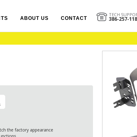
TECH SUPPO
CTS
ABOUT US
CONTACT
386-257-11
s
tch the factory appearance
functions