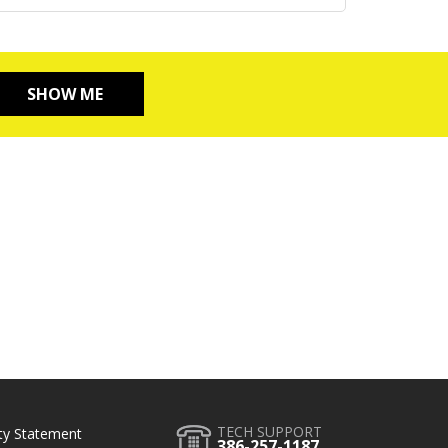
SHOW ME
TECH SUPPORT
ity Statement
386-257-1187