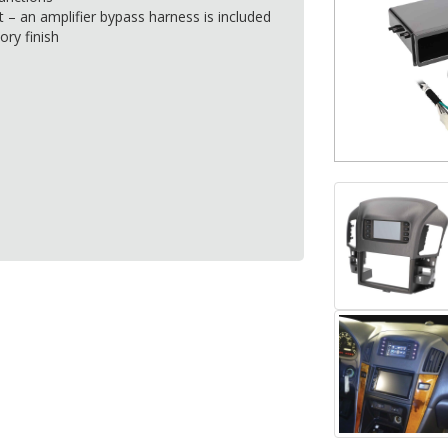
t – an amplifier bypass harness is included
ory finish