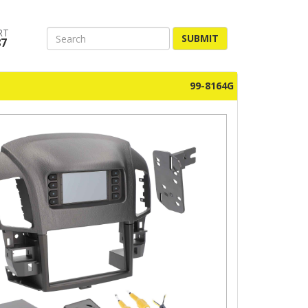
RT
SUBMIT
87
99-8164G