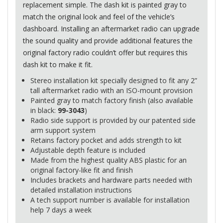
replacement simple. The dash kit is painted gray to
match the original look and feel of the vehicle’s
dashboard. Installing an aftermarket radio can upgrade
the sound quality and provide additional features the
original factory radio couldn’t offer but requires this
dash kit to make it fit.
Stereo installation kit specially designed to fit any 2”
tall aftermarket radio with an
ISO
-mount provision
Painted gray to match factory finish (also available
in black:
99-3043
)
Radio side support is provided by our patented side
arm support system
Retains factory pocket and adds strength to kit
Adjustable depth feature is included
Made from the highest quality
ABS
plastic for an
original factory-like fit and finish
Includes brackets and hardware parts needed with
detailed installation instructions
A tech support number is available for installation
help 7 days a week