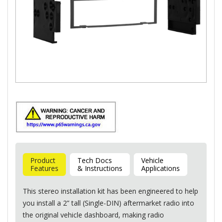
Product
Tech Docs
Vehicle
Features
& Instructions
Applications
This stereo installation kit has been engineered to help
you install a 2” tall (Single-
DIN
) aftermarket radio into
the original vehicle dashboard, making radio