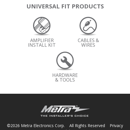
UNIVERSAL FIT PRODUCTS
AMPLIFIER
CABLES &
INSTALL KIT
WIRES
HARDWARE
& TOOLS
©2026 Metra Electronics Corp. All Rights Reserved
Privacy