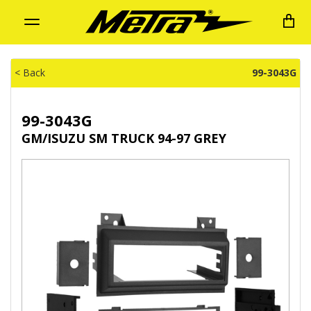
Toggle
navigation
< Back
99-3043G
99-3043G
GM/ISUZU SM TRUCK 94-97 GREY