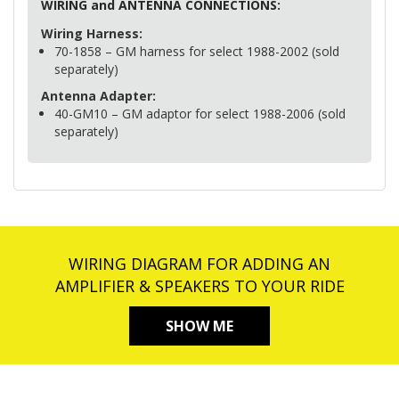
WIRING
and
ANTENNA
CONNECTIONS
:
Wiring Harness:
70-1858 – GM harness for select 1988-2002 (sold
separately)
Antenna Adapter:
40-GM10 – GM adaptor for select 1988-2006 (sold
separately)
WIRING DIAGRAM FOR ADDING AN
AMPLIFIER & SPEAKERS TO YOUR RIDE
SHOW ME