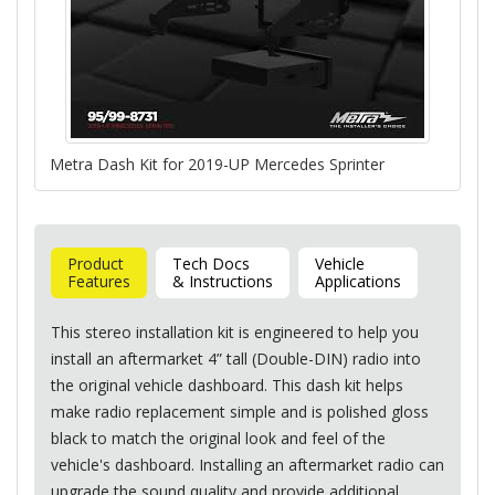
Metra Dash Kit for 2019-UP Mercedes Sprinter
Product
Tech Docs
Vehicle
Features
& Instructions
Applications
This stereo installation kit is engineered to help you
install an aftermarket 4” tall (Double-
DIN
) radio into
the original vehicle dashboard. This dash kit helps
make radio replacement simple and is polished gloss
black to match the original look and feel of the
vehicle's dashboard. Installing an aftermarket radio can
upgrade the sound quality and provide additional