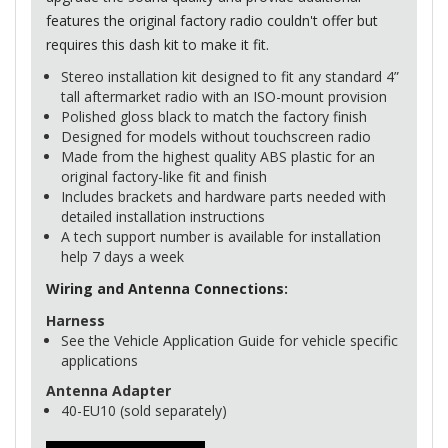
features the original factory radio couldn't offer but
requires this dash kit to make it fit.
Stereo installation kit designed to fit any standard 4”
tall aftermarket radio with an
ISO
-mount provision
Polished gloss black to match the factory finish
Designed for models without touchscreen radio
Made from the highest quality
ABS
plastic for an
original factory-like fit and finish
Includes brackets and hardware parts needed with
detailed installation instructions
A tech support number is available for installation
help 7 days a week
Wiring and Antenna Connections:
Harness
See the Vehicle Application Guide for vehicle specific
applications
Antenna Adapter
40-EU10 (sold separately)