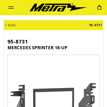
Toggle
navigation
< Back
95-8731
95-8731
MERCEDES SPRINTER 18-UP