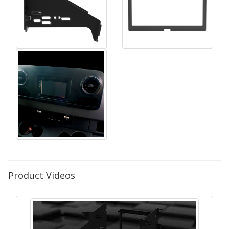
Product Videos