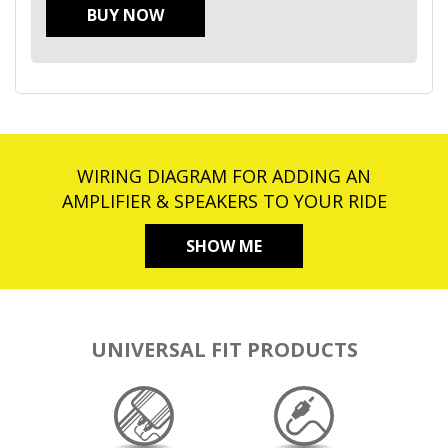
BUY NOW
WIRING DIAGRAM FOR ADDING AN
AMPLIFIER & SPEAKERS TO YOUR RIDE
SHOW ME
UNIVERSAL FIT PRODUCTS