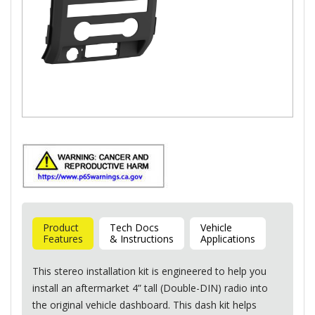
Product
Tech Docs
Vehicle
Features
& Instructions
Applications
This stereo installation kit is engineered to help you
install an aftermarket 4” tall (Double-
DIN
) radio into
the original vehicle dashboard. This dash kit helps