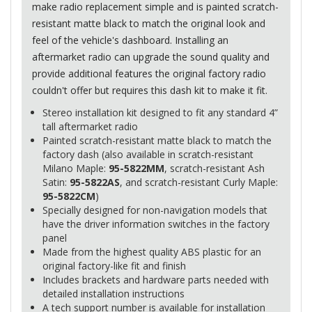
make radio replacement simple and is painted scratch-
resistant matte black to match the original look and
feel of the vehicle's dashboard. Installing an
aftermarket radio can upgrade the sound quality and
provide additional features the original factory radio
couldn't offer but requires this dash kit to make it fit.
Stereo installation kit designed to fit any standard 4”
tall aftermarket radio
Painted scratch-resistant matte black to match the
factory dash (also available in scratch-resistant
Milano Maple:
95-5822MM
, scratch-resistant Ash
Satin:
95-5822AS
, and scratch-resistant Curly Maple:
95-5822CM
)
Specially designed for non-navigation models that
have the driver information switches in the factory
panel
Made from the highest quality
ABS
plastic for an
original factory-like fit and finish
Includes brackets and hardware parts needed with
detailed installation instructions
A tech support number is available for installation