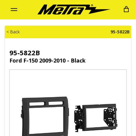
Toggle
navigation
< Back
95-5822B
95-5822B
Ford F-150 2009-2010 - Black