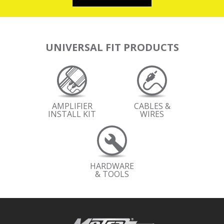
UNIVERSAL FIT PRODUCTS
AMPLIFIER
CABLES &
INSTALL KIT
WIRES
HARDWARE
& TOOLS