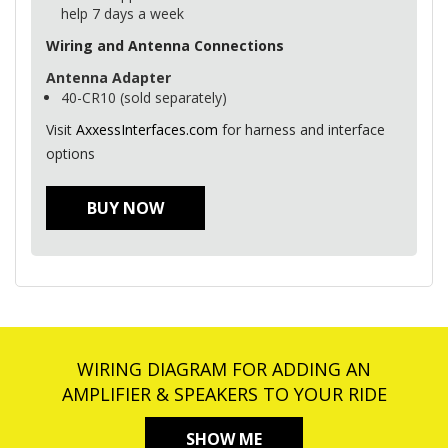
help 7 days a week
Wiring and Antenna Connections
Antenna Adapter
40-CR10 (sold separately)
Visit
AxxessInterfaces.com
for harness and interface
options
BUY NOW
WIRING DIAGRAM FOR ADDING AN
AMPLIFIER & SPEAKERS TO YOUR RIDE
SHOW ME