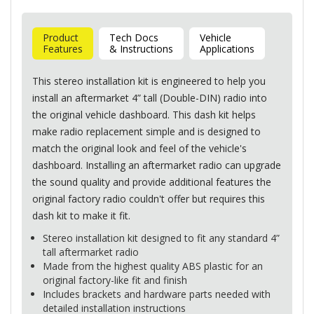
Product
Tech Docs
Vehicle
Features
& Instructions
Applications
This stereo installation kit is engineered to help you
install an aftermarket 4” tall (Double-
DIN
) radio into
the original vehicle dashboard. This dash kit helps
make radio replacement simple and is designed to
match the original look and feel of the vehicle's
dashboard. Installing an aftermarket radio can upgrade
the sound quality and provide additional features the
original factory radio couldn't offer but requires this
dash kit to make it fit.
Stereo installation kit designed to fit any standard 4”
tall aftermarket radio
Made from the highest quality
ABS
plastic for an
original factory-like fit and finish
Includes brackets and hardware parts needed with
detailed installation instructions