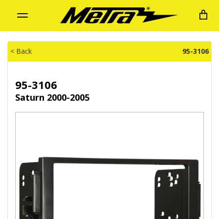
Toggle
navigation
< Back
95-3106
95-3106
Saturn 2000-2005