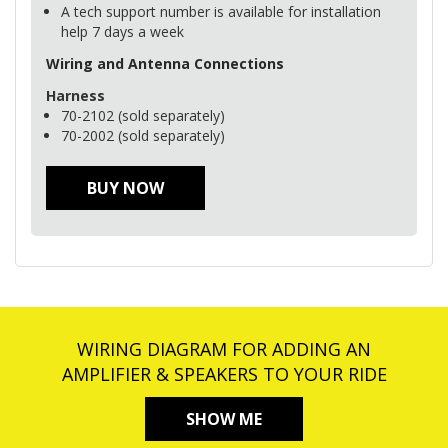
A tech support number is available for installation
help 7 days a week
Wiring and Antenna Connections
Harness
70-2102 (sold separately)
70-2002 (sold separately)
BUY NOW
WIRING DIAGRAM FOR ADDING AN
AMPLIFIER & SPEAKERS TO YOUR RIDE
SHOW ME