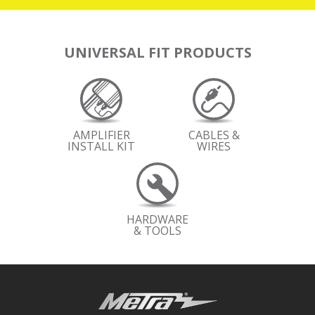
UNIVERSAL FIT PRODUCTS
AMPLIFIER
CABLES &
INSTALL KIT
WIRES
HARDWARE
& TOOLS