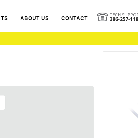
TECH SUPPO
CTS
ABOUT US
CONTACT
386-257-11
s