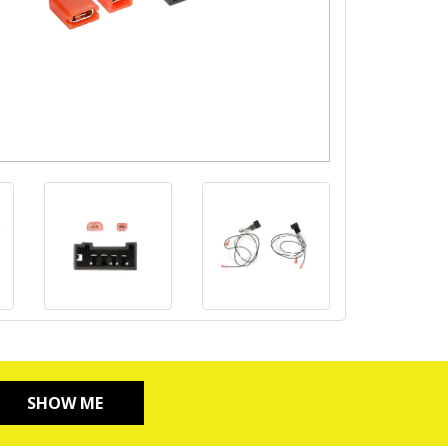
SHOW ME