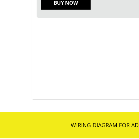
BUY NOW
WIRING DIAGRAM FOR AD