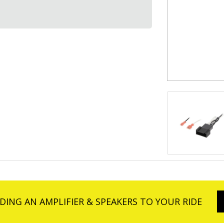
DING AN AMPLIFIER & SPEAKERS TO YOUR RIDE