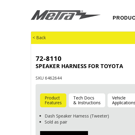
PRODU
< Back
72-8110
SPEAKER HARNESS FOR TOYOTA
SKU 6462644
Product
Tech Docs
Vehicle
Features
& Instructions
Application
Dash Speaker Harness (Tweeter)
Sold as pair