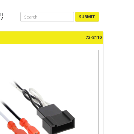
RT
SUBMIT
87
72-8110