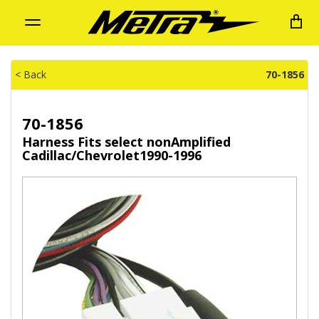
Toggle
navigation
< Back
70-1856
70-1856
Harness Fits select nonAmplified
Cadillac/Chevrolet1990-1996