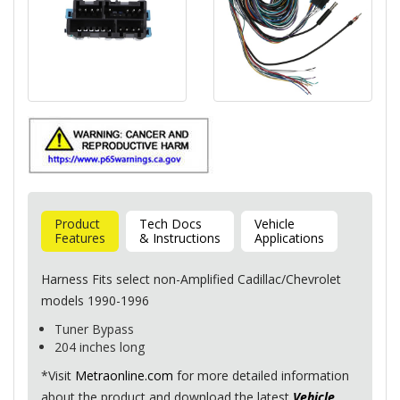
Product
Tech Docs
Vehicle
Features
& Instructions
Applications
Harness Fits select non-Amplified Cadillac/Chevrolet
models 1990-1996
Tuner Bypass
204 inches long
*Visit
Metraonline.com
for more detailed information
about the product and download the latest
Vehicle