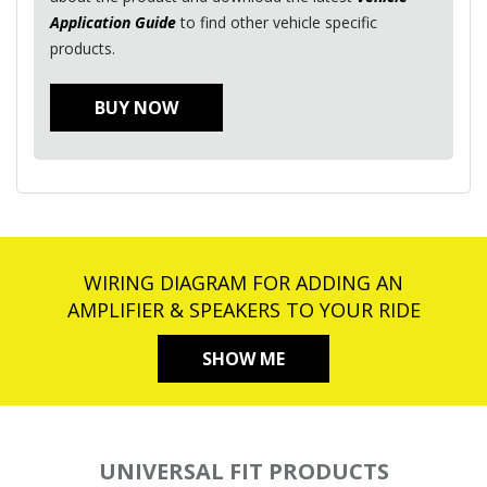
Application Guide
to find other vehicle specific
products.
BUY NOW
WIRING DIAGRAM FOR ADDING AN
AMPLIFIER & SPEAKERS TO YOUR RIDE
SHOW ME
UNIVERSAL FIT PRODUCTS