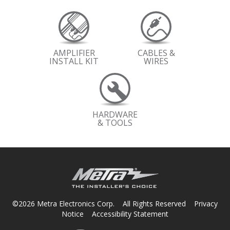
AMPLIFIER
CABLES &
INSTALL KIT
WIRES
HARDWARE
& TOOLS
©2026 Metra Electronics Corp. All Rights Reserved
Privacy
Notice
Accessibility Statement