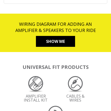
WIRING DIAGRAM FOR ADDING AN
AMPLIFIER & SPEAKERS TO YOUR RIDE
SHOW ME
UNIVERSAL FIT PRODUCTS
AMPLIFIER
CABLES &
INSTALL KIT
WIRES