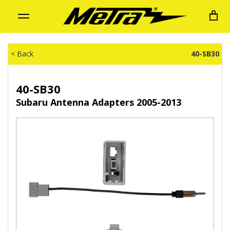
Toggle
navigation
< Back
40-SB30
40-SB30
Subaru Antenna Adapters 2005-2013