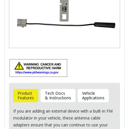
Product
Tech Docs
Vehicle
Features
& Instructions
Applications
If you are adding an external device with a built-in FM
modulator in your vehicle, these antenna cable
adapters ensure that you can continue to use your