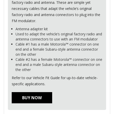
factory radio and antenna. These are simple yet
necessary cables that adapt the vehicle’s original
factory radio and antenna connectors to plug into the
FM modulator.
Antenna adapter kit
Used to adapt the vehicle’s original factory radio and
antenna connectors to use with an FM modulator
Cable #1 has a male Motorola™ connector on one
end and a female Subaru-style antenna connector
on the other
Cable #2 has a female Motorola™ connector on one
end and a male Subaru-style antenna connector on
the other
Refer to our Vehicle Fit Guide for up-to-date vehicle-
specific applications.
BUY NOW